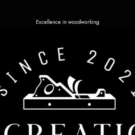
Excellence in woodworking