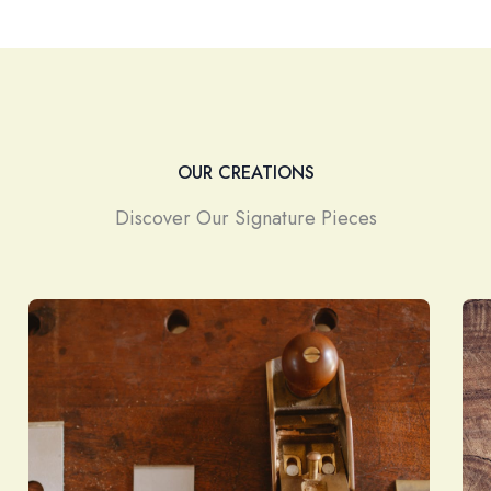
OUR CREATIONS
Discover Our Signature Pieces