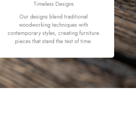
Timeless Designs
Our designs blend traditional
woodworking techniques with
contemporary styles, creating furniture
pieces that stand the test of time.