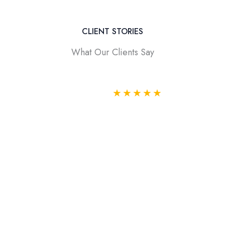
CLIENT STORIES
What Our Clients Say
★
★
★
★
★