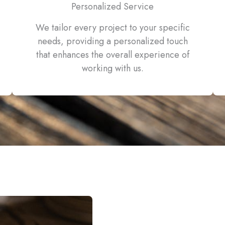
Personalized Service
We tailor every project to your specific
needs, providing a personalized touch
that enhances the overall experience of
working with us.