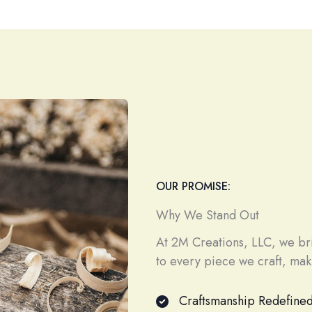
OUR PROMISE:
Why We Stand Out
At 2M Creations, LLC, we brin
to every piece we craft, maki
Craftsmanship Redefine