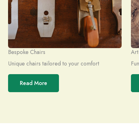
Bespoke Chairs
Art
Unique chairs tailored to your comfort
Fun
Read More