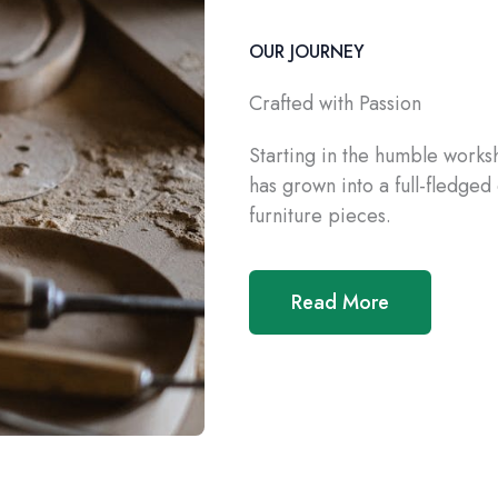
OUR JOURNEY
Crafted with Passion
Starting in the humble work
has grown into a full-fledge
furniture pieces.
Read More