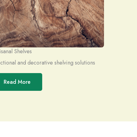
isanal Shelves
ctional and decorative shelving solutions
Read More