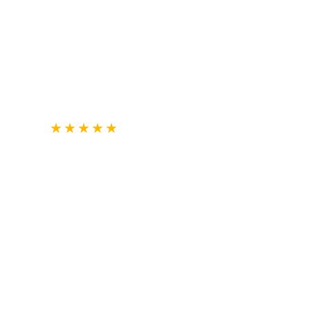
★
★
★
★
★