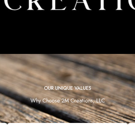
OUR UNIQUE VALUES
Why Choose 2M Creations, LLC