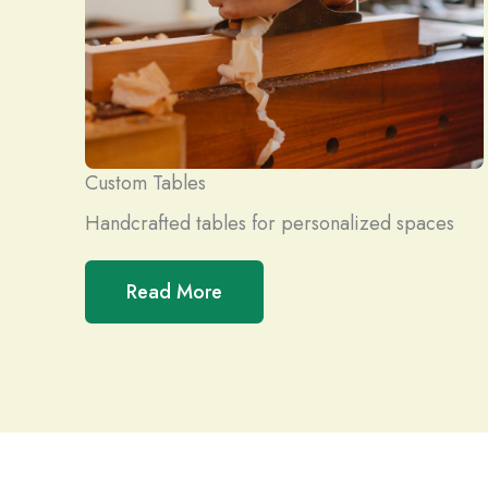
Custom Tables
Handcrafted tables for personalized spaces
Read More