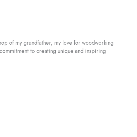
shop of my grandfather, my love for woodworking
d commitment to creating unique and inspiring