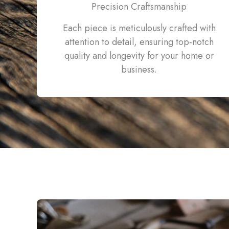
Precision Craftsmanship
Each piece is meticulously crafted with
attention to detail, ensuring top-notch
quality and longevity for your home or
business.