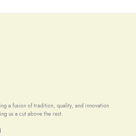
g a fusion of tradition, quality, and innovation
ng us a cut above the rest.
d